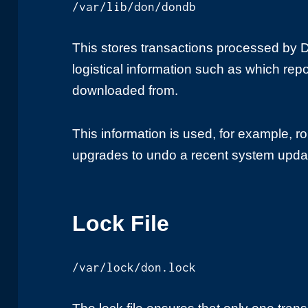
/var/lib/don/dondb
This stores transactions processed by
logistical information such as which re
downloaded from.
This information is used, for example, r
upgrades to undo a recent system upda
Lock File
/var/lock/don.lock