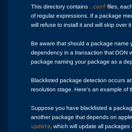
.conf
This directory contains
files, each
of regular expressions. If a package me
will refuse to install it and will skip over 
Be aware that should a package name y
dependency in a transaction that DON will
package naming your package as a de
Blacklisted package detection occurs a
resolution stage. Here’s an example of 
Suppose you have blacklisted a pack
another package that depends on apple
update
, which will update all packages