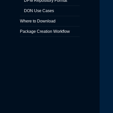
DPM Repository Format
DON Use Cases
Where to Download
Package Creation Workflow