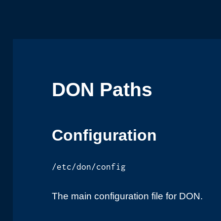
DON Paths
Configuration
/etc/don/config
The main configuration file for DON.