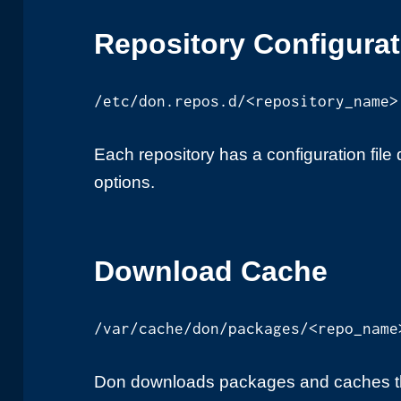
Repository Configura
/etc/don.repos.d/<repository_name>
Each repository has a configuration file 
options.
Download Cache
/var/cache/don/packages/<repo_name
Don downloads packages and caches th