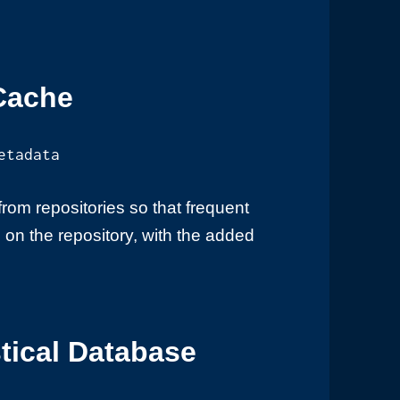
Cache
etadata
om repositories so that frequent
on the repository, with the added
tical Database