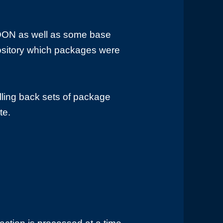
 DON as well as some base
pository which packages were
olling back sets of package
te.